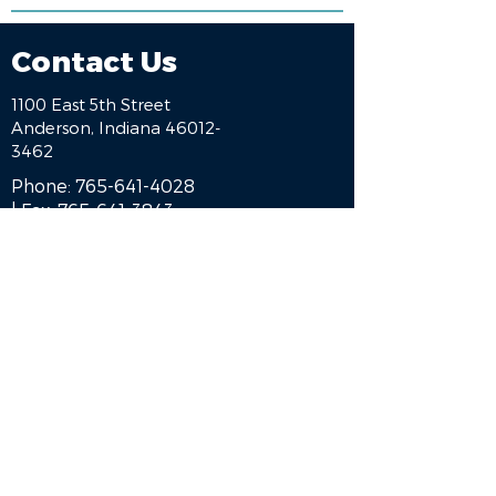
Contact Us
1100 East 5th Street
Anderson, Indiana 46012-
3462
Phone:
765-641-4028
| Fax:
765-641-3843
HOME
BE A SPONSOR
ALUMNI
ENGAGE