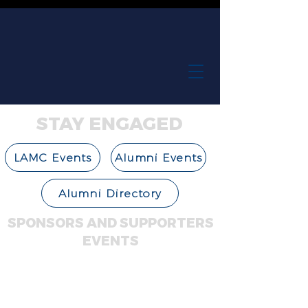
STAY ENGAGED
LAMC Events
Alumni Events
Alumni Directory
SPONSORS AND SUPPORTERS
EVENTS