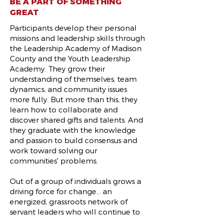
BE A PART OF SOMETHING
GREAT
Participants develop their personal
missions and leadership skills through
the Leadership Academy of Madison
County and the Youth Leadership
Academy. They grow their
understanding of themselves, team
dynamics, and community issues
more fully. But more than this, they
learn how to collaborate and
discover shared gifts and talents. And
they graduate with the knowledge
and passion to build consensus and
work toward solving our
communities' problems.
Out of a group of individuals grows a
driving force for change... an
energized, grassroots network of
servant leaders who will continue to