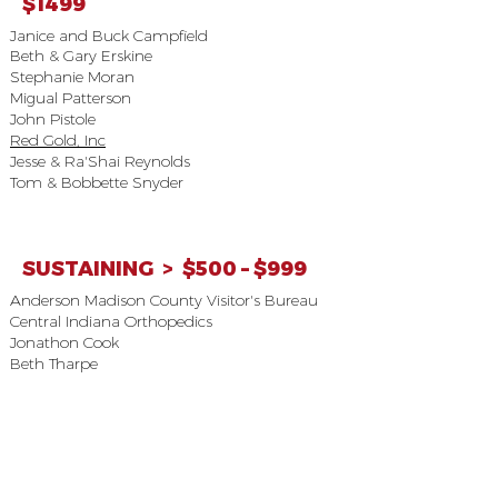
$1499
Janice and Buck Campfield
Beth & Gary Erskine
Stephanie Moran
Migual Patterson
John Pistole
Red Gold, Inc
Jesse & Ra'Shai Reynolds
Tom & Bobbette Snyder
SUSTAINING > $500 – $999
Anderson Madison County Visitor's Bureau
Central Indiana Orthopedics
Jonathon Cook
Beth Tharpe
MEMBER > $250 – $499
Anderson Preparatory Academy