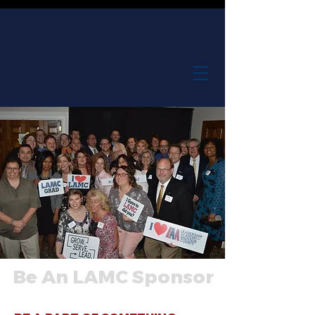
Be An LAMC Sponsor