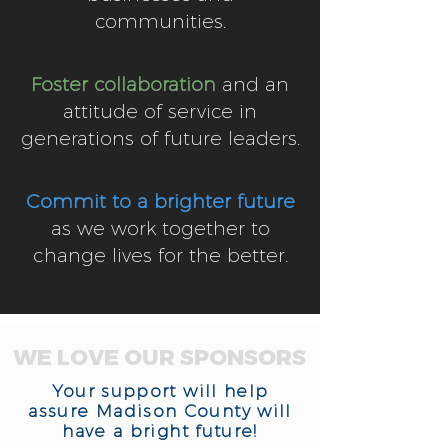
communities.
Foster collaboration
and an
attitude of service in
generations of future leaders.
Commit to a brighter future
as we work together to
change lives for the better.
WE LOVE OUR SPONSORS
Your support will help
assure Madison County will
have a bright future!