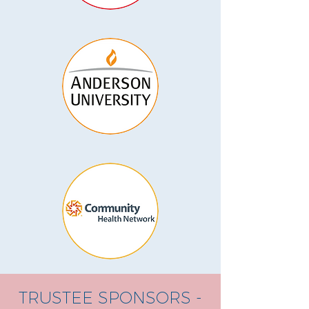
TRUSTEE SPONSORS -