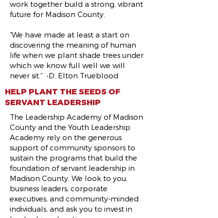
work together build a strong, vibrant
future for Madison County.
“We have made at least a start on
discovering the meaning of human
life when we plant shade trees under
which we know full well we will
never sit.” -D. Elton Trueblood
HELP PLANT THE SEEDS OF
SERVANT LEADERSHIP
The Leadership Academy of Madison
County and the Youth Leadership
Academy rely on the generous
support of community sponsors to
sustain the programs that build the
foundation of servant leadership in
Madison County. We look to you,
business leaders, corporate
executives, and community-minded
individuals, and ask you to invest in