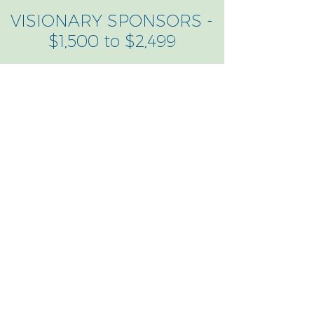
VISIONARY SPONSORS -
$1,500 to $2,499