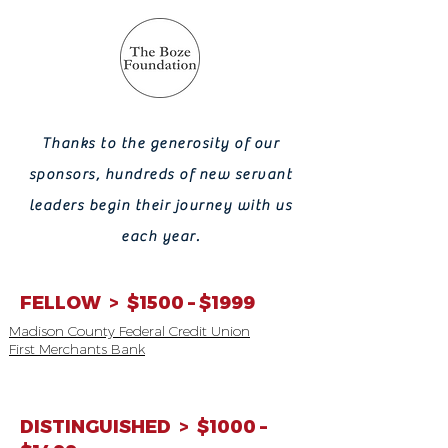
Thanks to the generosity of our
sponsors, hundreds of new servant
leaders
begin their journey with us
each year.
FELLOW > $1500 – $1999
Madison County Federal Credit Union
First Merchants Bank
DISTINGUISHED > $1000 –