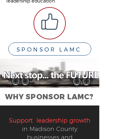
leadership education.
SPONSOR LAMC
WHY SPONSOR LAMC?
Support leadership growth
in Madison County
businesses and