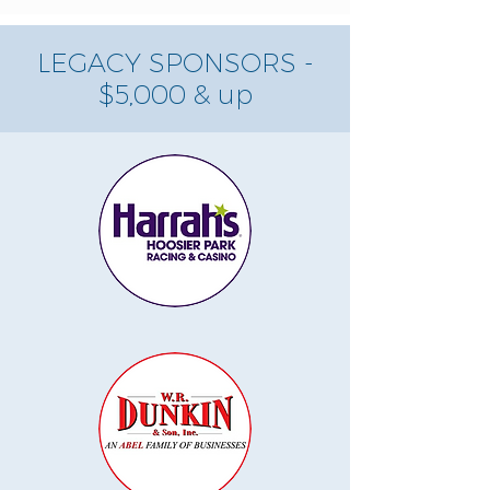
LEGACY SPONSORS -
$5,000 & up