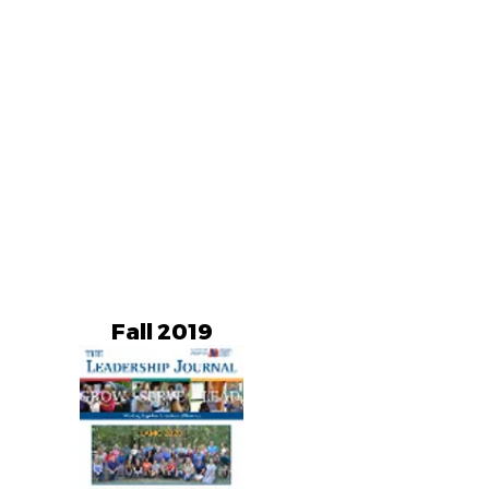
Fall 2019