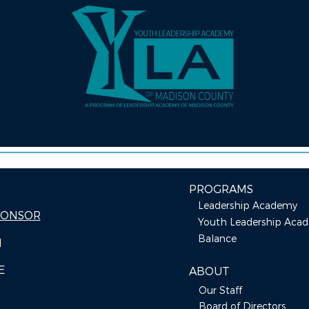
PROGRAMS
Leadership Academy
PONSOR
Youth Leadership Aca
Balance
I
E
ABOUT
Our Staff
Board of Directors