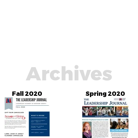
Archives
Fall 2020
Spring 2020