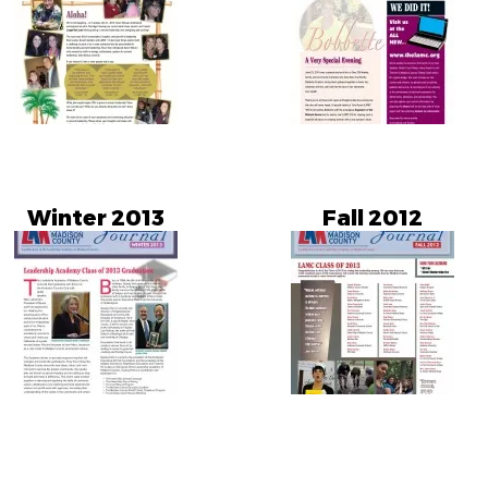
Winter 2013
Fall 2012