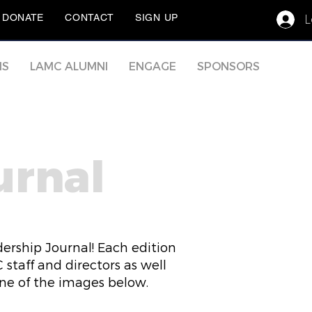
L
DONATE
CONTACT
SIGN UP
MS
LAMC ALUMNI
ENGAGE
SPONSORS
urnal
ership Journal! Each edition
staff and directors as well
one of the images below.