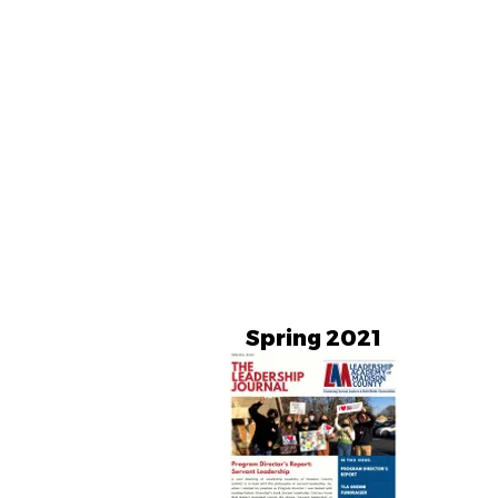
Spring 2021