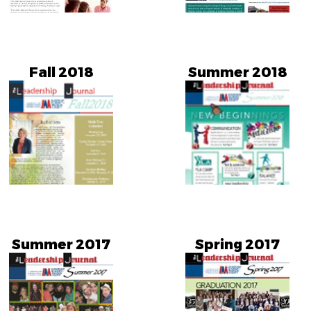
Fall 2018
Summer 2018
Summer 2017
Spring 2017