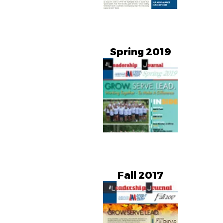
Spring 2019
Fall 2017