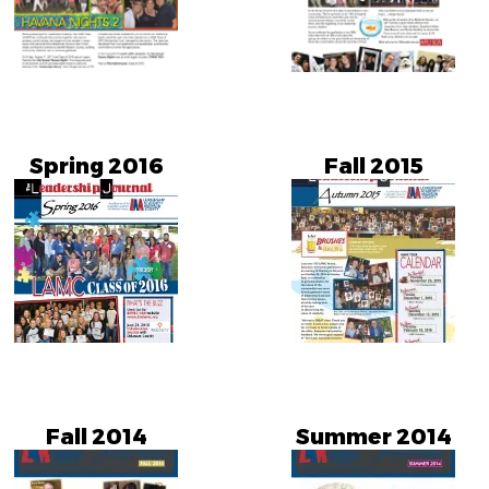
Spring 2016
Fall 2015
Fall 2014
Summer 2014