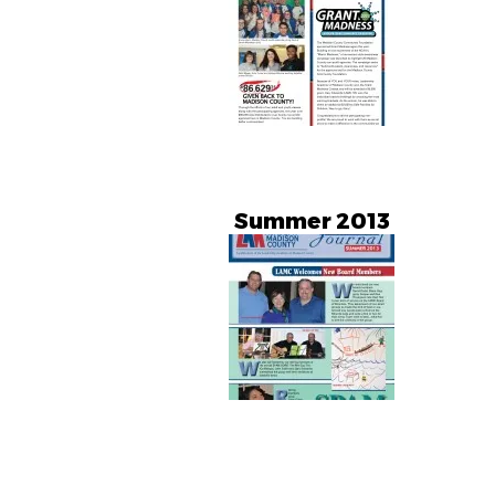
Summer 2013