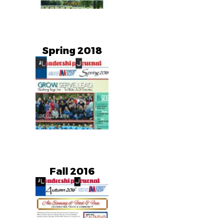
Spring 2018
Fall 2016