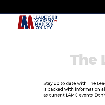
The 
Stay up to date with The Lea
is packed with information a
as current LAMC events. Don’t