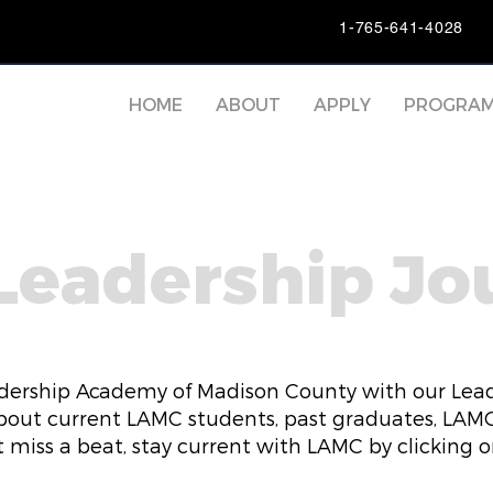
1-765-641-4028
HOME
ABOUT
APPLY
PROGRA
Leadership Jo
dership Academy of Madison County with our Lead
bout current LAMC students, past graduates, LAMC 
 miss a beat, stay current with LAMC by clicking 