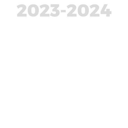
2023-2024