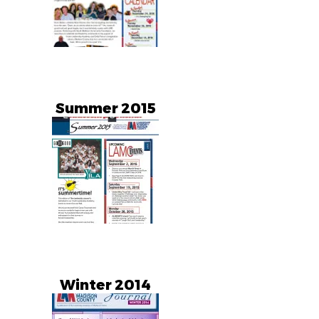
Summer 2015
Winter 2014