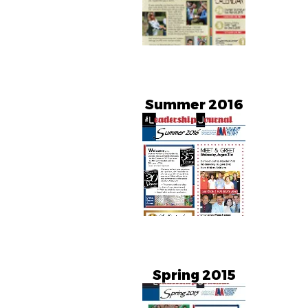
Summer 2016
Spring 2015