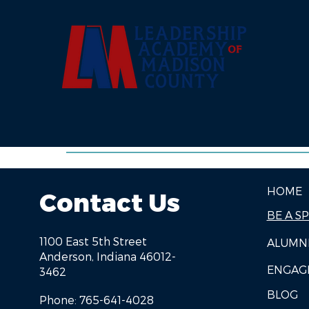
HOME
Contact Us
BE A S
1100 East 5th Street
ALUMN
Anderson, Indiana 46012-
ENGAG
3462
BLOG
Phone: 765-641-4028