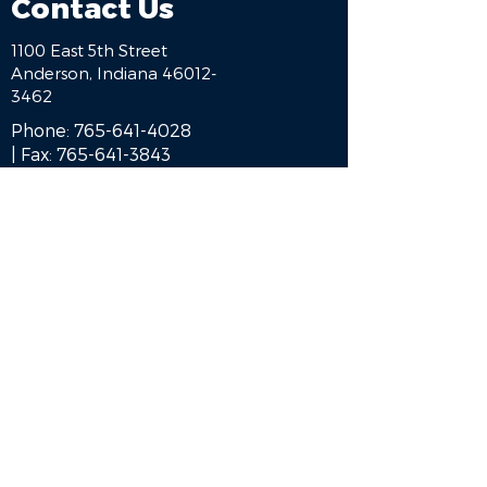
Contact Us
1100 East 5th Street
Anderson, Indiana 46012-
3462
Phone:
765-641-4028
| Fax:
765-641-3843
HOME
BE A SPONSOR
ALUMNI
ENGAGE
BLOG