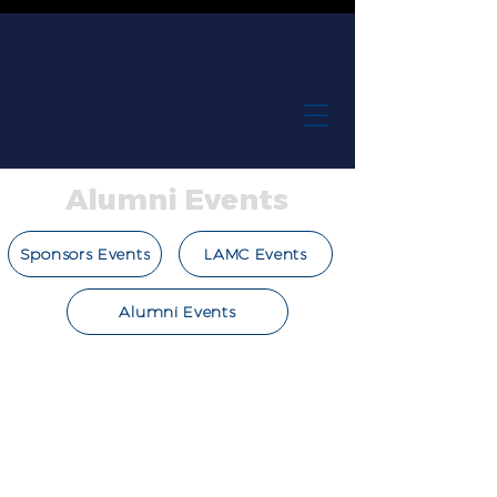
Alumni Events
Sponsors Events
LAMC Events
Alumni Events