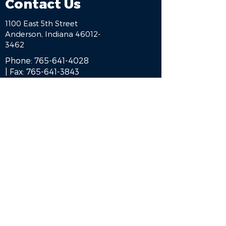
Contact Us
1100 East 5th Street
Anderson, Indiana 46012-
3462
Phone:
765-641-4028
| Fax:
765-641-3843
HOME
BE A SPONSOR
ALUMNI
ENGAGE
BLOG