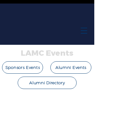
LAMC Events
Sponsors Events
Alumni Events
Alumni Directory